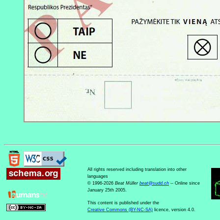
All rights reserved including translation into other
languages
© 1996-2026
Beat Müller
beat
@
sudd
.
ch
-- Online since
January 25th 2005.
This content is published under the
Creative Commons (BY-NC-SA)
licence, version 4.0.