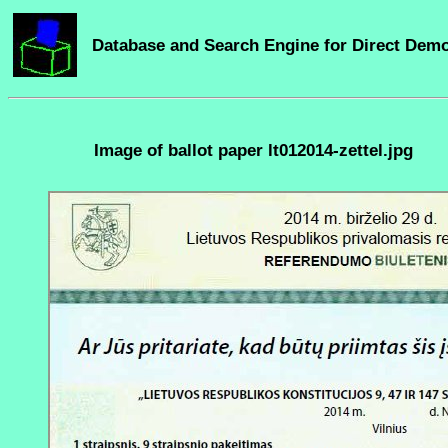
Database and Search Engine for Direct Dem
Image of ballot paper lt012014-zettel.jpg