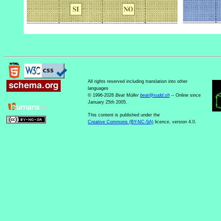
All rights reserved including translation into other
languages
© 1996-2026
Beat Müller
beat
@
sudd
.
ch
-- Online since
January 25th 2005.
This content is published under the
Creative Commons (BY-NC-SA)
licence, version 4.0.