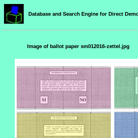
Database and Search Engine for Direct Dem
Image of ballot paper sm012016-zettel.jpg