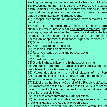
electing human rights commissioner of the Republic of Azerba
15) Recommends the Milli Majlis of the Republic of Azerb
establishment of diplomatic representations abroad in inter
organizations, appoints and withdraws diplomatic represe
abroad and in international organizations;
16) Accepts credentials of diplomatic representatives of
countries;
17) Signs interstate and intergovernmental international agr
submits interstate
international
and intergovernmental
agre
envisaging regulations other than those prescribed by the law
Republic of Azerbaijan,
to the Milli Majlis of the Repu
Azerbaijan for approval or termination; signs the certificates;
18) Determines referendum;
19) Signs laws and publishes them;
20) Resolves issues on citizenship;
21) Resolves issues on granting political asylum;
22) Pardons;
23) Awards with state awards;
24) Grants highest military and highest special ranks;
25) Announces general or partial military mobilization, as
demobilizes those who were mobilized;
26) Makes decisions on the call of citizens of the Repu
Azerbaijan to limited military service, and on release of 
servants who were on limited military service;
27) Establishes the Security Council of the Republic of Azerba
28) Recommends to the Milli Majlis of the Republic of Azerb
giving consent to the Armed Forces to implement duties that
under its responsibilities;
29) Declares emergency and military situations;
30) Declares war and concludes peace agreements with the
of the Milli Majlis of the Republic of Azerbaijan;
31) Establishes special security services within the e