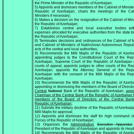
the Prime Minister of the Republic of Azerbaijan;
5) Appoints and dismisses members of the Cabinet of Minister
Republic of Azerbaijan; chairs the meetings of the Cab
Ministers if necessary;
6) Makes a decision on the resignation of the Cabinet of Mini
the Republic of Azerbaijan;
7) Establishes central and local executive bodies wit
expenses allocated for executive authorities from the state b
the Republic of Azerbaijan;
8) Terminates decisions and ordinances of the Cabinet of M
and Cabinet of Ministers of Nakhchivan Autonomous Repub
acts of the central and local authorities;
9) Recommends the Milli Majlis of the Republic of Azerb
appointing judges to the Constitutional Court of the Rep
Azerbaijan, Supreme Court of the Republic of Azerbaijan
courts of appeal; appoints judges to other courts of the Rep
Azerbaijan; appoints the Attorney General of the Repu
Azerbaijan with the consent of the Milli Majlis of the Rep
Azerbaijan;
10) Recommends the Milli Majlis of the Republic of Azerb
appointing or dismissing the members of the Board of Director
Central
National
Bank of the Republic of Azerbaijan;
appo
Chairman of the Central Bank of the Republic of Azerbaijan 
members of the Board of Directors of the Central Bank
Republic of Azerbaijan
;
11) Submits the military doctrine of the Republic of Azerbaija
Milli Majlis for approval;
12) Appoints and dismisses the staff for high command o
Forces of the Republic of Azerbaijan;
13) Organizes the
Administration
Executive Apparatus
President of the Republic of Azerbaijan and appoints its Head
14) Recommends the Milli Majlis of the Republic of Azerb