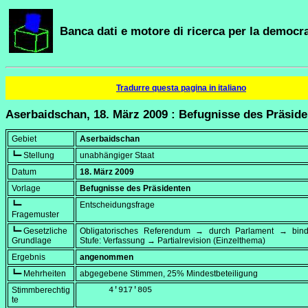
Banca dati e motore di ricerca per la democra
Tradurre questa pagina in italiano
Aserbaidschan, 18. März 2009 : Befugnisse des Präsid
Gebiet
Aserbaidschan
┗━ Stellung
unabhängiger Staat
Datum
18. März 2009
Vorlage
Befugnisse des Präsidenten
┗━
Entscheidungsfrage
Fragemuster
┗━ Gesetzliche
Obligatorisches Referendum → durch Parlament → bi
Grundlage
Stufe: Verfassung → Partialrevision (Einzelthema)
Ergebnis
angenommen
┗━ Mehrheiten
abgegebene Stimmen, 25% Mindestbeteiligung
Stimmberechtig
      4'917'805
te