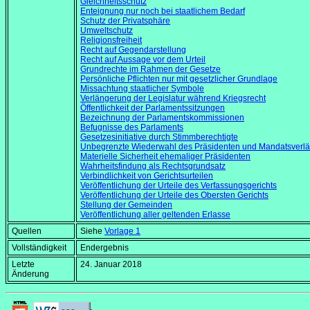
Gleichheitsschutz
Enteignung nur noch bei staatlichem Bedarf
Schutz der Privatsphäre
Umweltschutz
Religionsfreiheit
Recht auf Gegendarstellung
Recht auf Aussage vor dem Urteil
Grundrechte im Rahmen der Gesetze
Persönliche Pflichten nur mit gesetzlicher Grundlage
Missachtung staatlicher Symbole
Verlängerung der Legislatur während Kriegsrecht
Öffentlichkeit der Parlamentssitzungen
Bezeichnung der Parlamentskommissionen
Befugnisse des Parlaments
Gesetzesinitiative durch Stimmberechtigte
Unbegrenzte Wiederwahl des Präsidenten und Mandatsverlä
Materielle Sicherheit ehemaliger Präsidenten
Wahrheitsfindung als Rechtsgrundsatz
Verbindlichkeit von Gerichtsurteilen
Veröffentlichung der Urteile des Verfassungsgerichts
Veröffentlichung der Urteile des Obersten Gerichts
Stellung der Gemeinden
Veröffentlichung aller geltenden Erlasse
Quellen
Siehe
Vorlage 1
Vollständigkeit
Endergebnis
Letzte
24. Januar 2018
Änderung