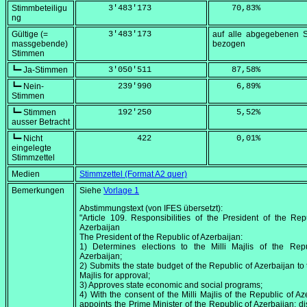
Stimmbeteiligu
      3'483'173
    70,83
%
ng
Gültige (=
      3'483'173
auf alle abgegebenen 
massgebende)
bezogen
Stimmen
┗━ Ja-Stimmen
      3'050'511
    87,58
%
┗━ Nein-
        239'990
     6,89
%
Stimmen
┗━ Stimmen
        192'250
     5,52
%
ausser Betracht
┗━ Nicht
            422
     0,01
%
eingelegte
Stimmzettel
Medien
Stimmzettel (Format A2 quer)
Bemerkungen
Siehe
Vorlage 1
Abstimmungstext (von IFES übersetzt):
"Article 109. Responsibilities of the President of the Rep
Azerbaijan
The President of the Republic of Azerbaijan:
1) Determines elections to the Milli Majlis of the Repu
Azerbaijan;
2) Submits the state budget of the Republic of Azerbaijan to t
Majlis for approval;
3) Approves state economic and social programs;
4) With the consent of the Milli Majlis of the Republic of Az
appoints the Prime Minister of the Republic of Azerbaijan; d