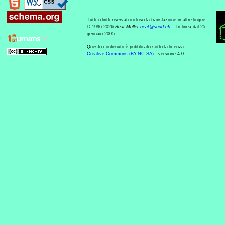
Tutti i diritti riservati incluso la translazione in altre lingue
© 1996-2026
Beat Müller
beat
@
sudd
.
ch
-- In linea dal 25
gennaio 2005.
Questo contenuto è pubblicato sotto la licenza
Creative Commons (BY-NC-SA)
, versione 4.0.