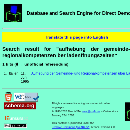
Database and Search Engine for Direct Dem
Translate this page into English
Search result for "aufhebung der gemeinde
regionalkompetenzen ber ladenffnungszeiten"
1 hits (⧫ → unofficial referendum)
1.
Italien
11.
Aufhebung der Gemeinde- und Regionalkompetenzen über La
Juni
1995
All rights reserved including translation into other
languages
© 1996-2026
Beat Müller
beat
@
sudd
.
ch
-- Online since
January 25th 2005.
This content is published under the
Creative Commons (BY-NC-SA)
licence, version 4.0.