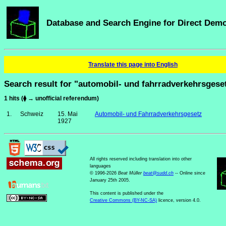
Database and Search Engine for Direct Dem
Translate this page into English
Search result for "automobil- und fahrradverkehrsgese
1 hits (⧫ → unofficial referendum)
1.
Schweiz
15. Mai
Automobil- und Fahrradverkehrsgesetz
1927
All rights reserved including translation into other
languages
© 1996-2026
Beat Müller
beat
@
sudd
.
ch
-- Online since
January 25th 2005.
This content is published under the
Creative Commons (BY-NC-SA)
licence, version 4.0.