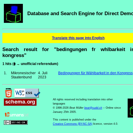
Database and Search Engine for Direct Dem
Translate this page into English
Search result for "bedingungen fr whlbarkeit 
kongress"
1 hits (⧫ → unofficial referendum)
1.
Mikronesischer
4. Juli
Bedingungen für Wählbarkeit in den Kongress
Staatenbund
2023
All rights reserved including translation into other
languages
© 1996-2026
Beat Müller
beat
@
sudd
.
ch
-- Online since
January 25th 2005.
This content is published under the
Creative Commons (BY-NC-SA)
licence, version 4.0.