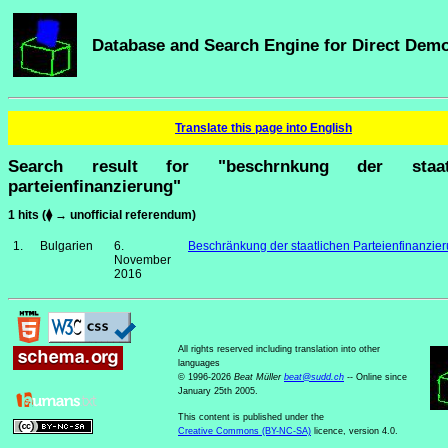
Database and Search Engine for Direct Dem
Translate this page into English
Search result for "beschrnkung der staatl
parteienfinanzierung"
1 hits (⧫ → unofficial referendum)
1.
Bulgarien
6.
Beschränkung der staatlichen Parteienfinanzie
November
2016
All rights reserved including translation into other
languages
© 1996-2026
Beat Müller
beat
@
sudd
.
ch
-- Online since
January 25th 2005.
This content is published under the
Creative Commons (BY-NC-SA)
licence, version 4.0.