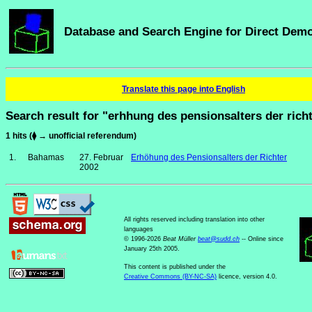
Database and Search Engine for Direct Dem
Translate this page into English
Search result for "erhhung des pensionsalters der rich
1 hits (⧫ → unofficial referendum)
1.
Bahamas
27. Februar
Erhöhung des Pensionsalters der Richter
2002
All rights reserved including translation into other
languages
© 1996-2026
Beat Müller
beat
@
sudd
.
ch
-- Online since
January 25th 2005.
This content is published under the
Creative Commons (BY-NC-SA)
licence, version 4.0.