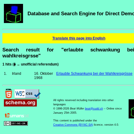
Database and Search Engine for Direct Dem
Translate this page into English
Search result for "erlaubte schwankung be
wahlkreisgrsse"
1 hits (⧫ → unofficial referendum)
1.
Irland
16. Oktober
Erlaubte Schwankung bei der Wahlkreisgrösse
1968
All rights reserved including translation into other
languages
© 1996-2026
Beat Müller
beat
@
sudd
.
ch
-- Online since
January 25th 2005.
This content is published under the
Creative Commons (BY-NC-SA)
licence, version 4.0.