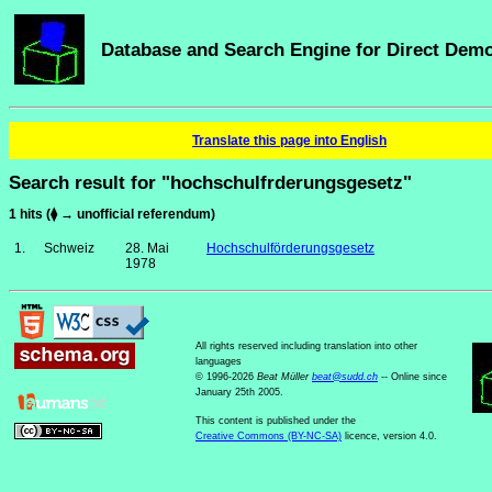
Database and Search Engine for Direct Dem
Translate this page into English
Search result for "hochschulfrderungsgesetz"
1 hits (⧫ → unofficial referendum)
1.
Schweiz
28. Mai
Hochschulförderungsgesetz
1978
All rights reserved including translation into other
languages
© 1996-2026
Beat Müller
beat
@
sudd
.
ch
-- Online since
January 25th 2005.
This content is published under the
Creative Commons (BY-NC-SA)
licence, version 4.0.