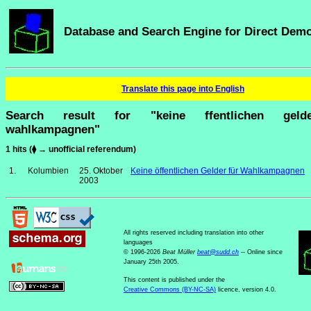
Database and Search Engine for Direct Dem
Translate this page into English
Search result for "keine ffentlichen geld
wahlkampagnen"
1 hits (⧫ → unofficial referendum)
1.
Kolumbien
25. Oktober
Keine öffentlichen Gelder für Wahlkampagnen
2003
All rights reserved including translation into other
languages
© 1996-2026
Beat Müller
beat
@
sudd
.
ch
-- Online since
January 25th 2005.
This content is published under the
Creative Commons (BY-NC-SA)
licence, version 4.0.