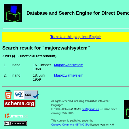
Database and Search Engine for Direct Dem
Translate this page into English
Search result for "majorzwahlsystem"
2 hits (⧫ → unofficial referendum)
1.
Irland
16. Oktober
Majorzwahlsystem
1968
2.
Irland
18. Juni
Majorzwahlsystem
1959
All rights reserved including translation into other
languages
© 1996-2026
Beat Müller
beat
@
sudd
.
ch
-- Online since
January 25th 2005.
This content is published under the
Creative Commons (BY-NC-SA)
licence, version 4.0.