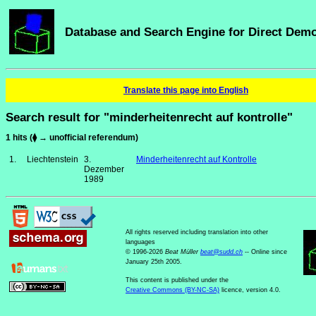
Database and Search Engine for Direct Dem
Translate this page into English
Search result for "minderheitenrecht auf kontrolle"
1 hits (⧫ → unofficial referendum)
1.
Liechtenstein
3.
Minderheitenrecht auf Kontrolle
Dezember
1989
All rights reserved including translation into other
languages
© 1996-2026
Beat Müller
beat
@
sudd
.
ch
-- Online since
January 25th 2005.
This content is published under the
Creative Commons (BY-NC-SA)
licence, version 4.0.