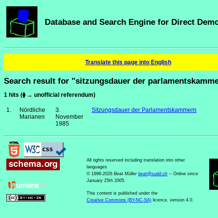
Database and Search Engine for Direct Dem
Translate this page into English
Search result for "sitzungsdauer der parlamentskamm
1 hits (⧫ → unofficial referendum)
1.
Nördliche
3.
Sitzungsdauer der Parlamentskammern
Marianen
November
1985
All rights reserved including translation into other
languages
© 1996-2026
Beat Müller
beat
@
sudd
.
ch
-- Online since
January 25th 2005.
This content is published under the
Creative Commons (BY-NC-SA)
licence, version 4.0.