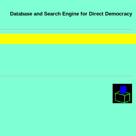
Database and Search Engine for Direct Democracy