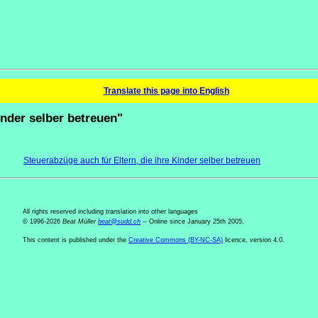
Translate this page into English
kinder selber betreuen"
Steuerabzüge auch für Eltern, die ihre Kinder selber betreuen
All rights reserved including translation into other languages
© 1996-2026
Beat Müller
beat
@
sudd
.
ch
-- Online since January 25th 2005.
This content is published under the
Creative Commons (BY-NC-SA)
licence, version 4.0.