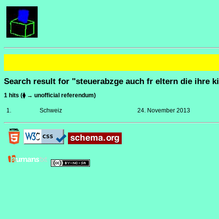
Search result for "steuerabzge auch fr eltern die ihre 
1 hits (⧫ → unofficial referendum)
1.
Schweiz
24. November 2013