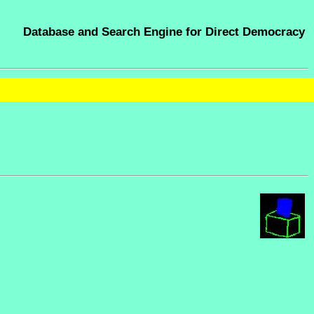
Database and Search Engine for Direct Democracy