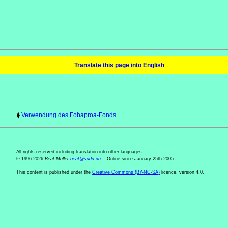
Translate this page into English
⧫
Verwendung des Fobaproa-Fonds
All rights reserved including translation into other languages
© 1996-2026
Beat Müller
beat
@
sudd
.
ch
-- Online since January 25th 2005.
This content is published under the
Creative Commons (BY-NC-SA)
licence, version 4.0.