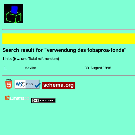
Search result for "verwendung des fobaproa-fonds"
1 hits (⧫ → unofficial referendum)
1.
Mexiko
30. August 1998