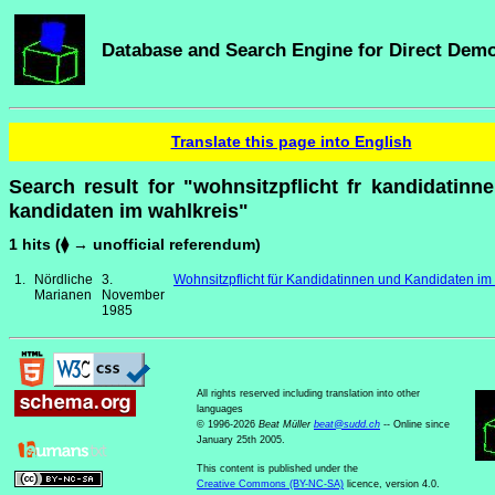
Database and Search Engine for Direct Dem
Translate this page into English
Search result for "wohnsitzpflicht fr kandidatinn
kandidaten im wahlkreis"
1 hits (⧫ → unofficial referendum)
1.
Nördliche
3.
Wohnsitzpflicht für Kandidatinnen und Kandidaten im
Marianen
November
1985
All rights reserved including translation into other
languages
© 1996-2026
Beat Müller
beat
@
sudd
.
ch
-- Online since
January 25th 2005.
This content is published under the
Creative Commons (BY-NC-SA)
licence, version 4.0.